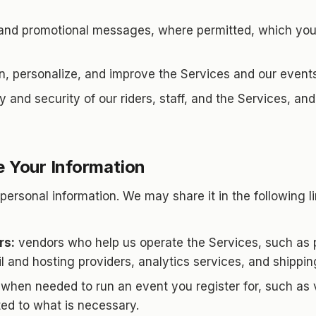
and promotional messages, where permitted, which you 
n, personalize, and improve the Services and our events
y and security of our riders, staff, and the Services, an
 Your Information
personal information. We may share it in the following l
rs:
vendors who help us operate the Services, such as
l and hosting providers, analytics services, and shippin
when needed to run an event you register for, such as v
ted to what is necessary.