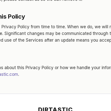
is Policy
Privacy Policy from time to time. When we do, we will r
e. Significant changes may be communicated through t
ed use of the Services after an update means you accept
ns about this Privacy Policy or how we handle your info
astic.com
.
DIRTASTIC