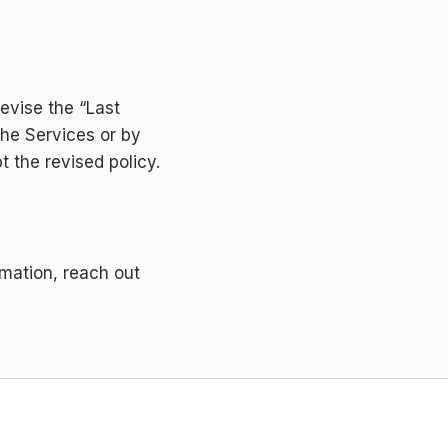
evise the “Last
he Services or by
 the revised policy.
rmation, reach out