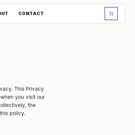
OUT
CONTACT
rivacy. This Privacy
 when you visit our
ollectively, the
his policy.