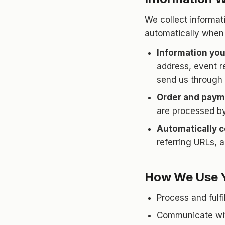
We collect informati
automatically when
Information you
address, event r
send us through 
Order and paym
are processed by
Automatically c
referring URLs, 
How We Use Y
Process and fulfi
Communicate with