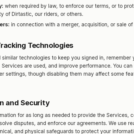
y:
when required by law, to enforce our terms, or to prot
y of Dirtastic, our riders, or others.
ers:
in connection with a merger, acquisition, or sale of
racking Technologies
similar technologies to keep you signed in, remember 
 Services are used, and improve performance. You can 
r settings, though disabling them may affect some feat
n and Security
rmation for as long as needed to provide the Services, 
resolve disputes, and enforce our agreements. We use r
hnical, and physical safeguards to protect your informat