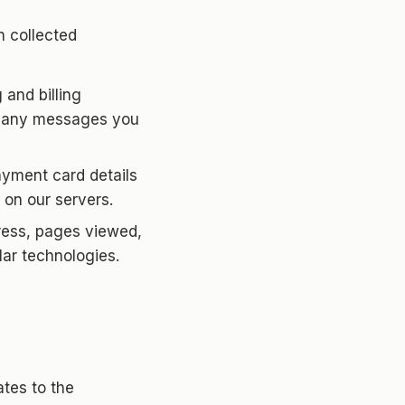
n collected
and billing
nd any messages you
yment card details
 on our servers.
ress, pages viewed,
lar technologies.
tes to the