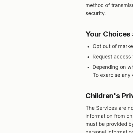
method of transmiss
security.
Your Choices 
Opt out of marke
Request access to
Depending on whe
To exercise any o
Children's Pr
The Services are no
information from chi
must be provided by 
personal informatio