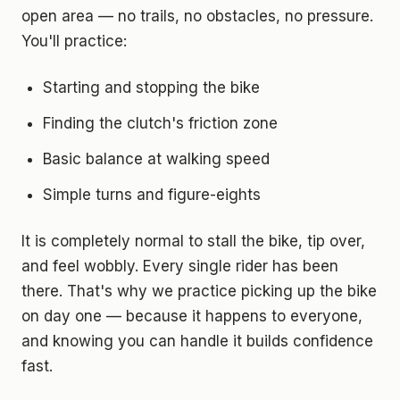
open area — no trails, no obstacles, no pressure.
You'll practice:
Starting and stopping the bike
Finding the clutch's friction zone
Basic balance at walking speed
Simple turns and figure-eights
It is completely normal to stall the bike, tip over,
and feel wobbly. Every single rider has been
there. That's why we practice picking up the bike
on day one — because it happens to everyone,
and knowing you can handle it builds confidence
fast.