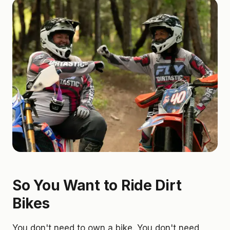
So You Want to Ride Dirt
Bikes
You don't need to own a bike. You don't need