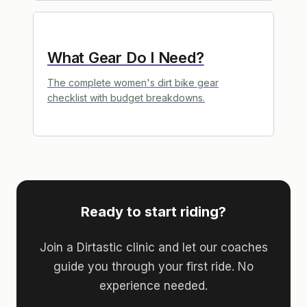
What Gear Do I Need?
The complete women's dirt bike gear
checklist with budget breakdowns.
Ready to start riding?
Join a Dirtastic clinic and let our coaches
guide you through your first ride. No
experience needed.