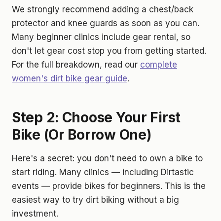
We strongly recommend adding a chest/back
protector and knee guards as soon as you can.
Many beginner clinics include gear rental, so
don't let gear cost stop you from getting started.
For the full breakdown, read our
complete
women's dirt bike gear guide
.
Step 2: Choose Your First
Bike (Or Borrow One)
Here's a secret: you don't need to own a bike to
start riding. Many clinics — including Dirtastic
events — provide bikes for beginners. This is the
easiest way to try dirt biking without a big
investment.