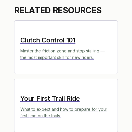
RELATED RESOURCES
Clutch Control 101
Master the friction zone and stop stalling —
the most important skill for new riders.
Your First Trail Ride
What to expect and how to prepare for your
first time on the trails.