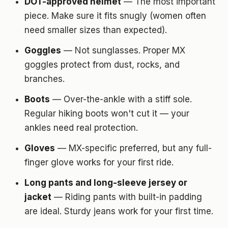
DOT-approved helmet
— The most important
piece. Make sure it fits snugly (women often
need smaller sizes than expected).
Goggles
— Not sunglasses. Proper MX
goggles protect from dust, rocks, and
branches.
Boots
— Over-the-ankle with a stiff sole.
Regular hiking boots won't cut it — your
ankles need real protection.
Gloves
— MX-specific preferred, but any full-
finger glove works for your first ride.
Long pants and long-sleeve jersey or
jacket
— Riding pants with built-in padding
are ideal. Sturdy jeans work for your first time.