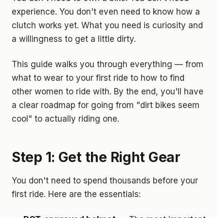
experience. You don't even need to know how a
clutch works yet. What you need is curiosity and
a willingness to get a little dirty.
This guide walks you through everything — from
what to wear to your first ride to how to find
other women to ride with. By the end, you'll have
a clear roadmap for going from "dirt bikes seem
cool" to actually riding one.
Step 1: Get the Right Gear
You don't need to spend thousands before your
first ride. Here are the essentials: