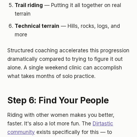
Trail riding
— Putting it all together on real
terrain
Technical terrain
— Hills, rocks, logs, and
more
Structured coaching accelerates this progression
dramatically compared to trying to figure it out
alone. A single weekend clinic can accomplish
what takes months of solo practice.
Step 6: Find Your People
Riding with other women makes you better,
faster. It's also a lot more fun. The
Dirtastic
community
exists specifically for this — to