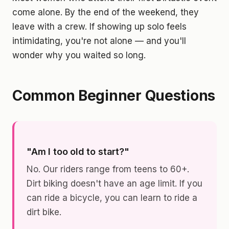
come alone. By the end of the weekend, they
leave with a crew. If showing up solo feels
intimidating, you're not alone — and you'll
wonder why you waited so long.
Common Beginner Questions
"Am I too old to start?"
No. Our riders range from teens to 60+.
Dirt biking doesn't have an age limit. If you
can ride a bicycle, you can learn to ride a
dirt bike.