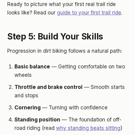
Ready to picture what your first real trail ride
looks like? Read our
guide to your first trail ride
.
Step 5: Build Your Skills
Progression in dirt biking follows a natural path:
Basic balance
— Getting comfortable on two
wheels
Throttle and brake control
— Smooth starts
and stops
Cornering
— Turning with confidence
Standing position
— The foundation of off-
road riding (read
why standing beats sitting
)