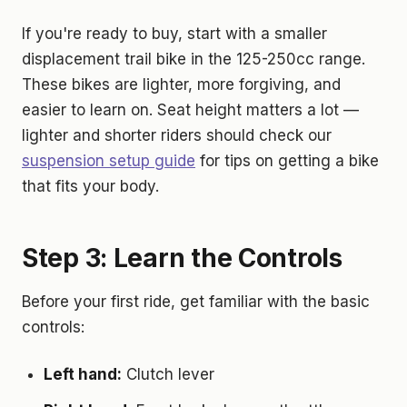
If you're ready to buy, start with a smaller
displacement trail bike in the 125-250cc range.
These bikes are lighter, more forgiving, and
easier to learn on. Seat height matters a lot —
lighter and shorter riders should check our
suspension setup guide
for tips on getting a bike
that fits your body.
Step 3: Learn the Controls
Before your first ride, get familiar with the basic
controls:
Left hand:
Clutch lever