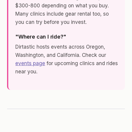
$300-800 depending on what you buy.
Many clinics include gear rental too, so
you can try before you invest.
"Where can I ride?"
Dirtastic hosts events across Oregon,
Washington, and California. Check our
events page
for upcoming clinics and rides
near you.