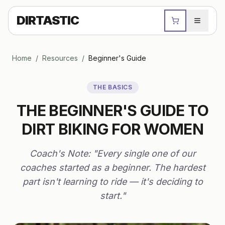
DIRTASTIC
Home
/
Resources
/
Beginner's Guide
THE BASICS
THE BEGINNER'S GUIDE TO
DIRT BIKING FOR WOMEN
Coach's Note: "Every single one of our
coaches started as a beginner. The hardest
part isn't learning to ride — it's deciding to
start."