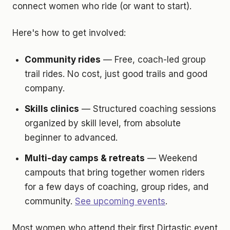
connect women who ride (or want to start).
Here's how to get involved:
Community rides
— Free, coach-led group
trail rides. No cost, just good trails and good
company.
Skills clinics
— Structured coaching sessions
organized by skill level, from absolute
beginner to advanced.
Multi-day camps & retreats
— Weekend
campouts that bring together women riders
for a few days of coaching, group rides, and
community.
See upcoming events
.
Most women who attend their first Dirtastic event