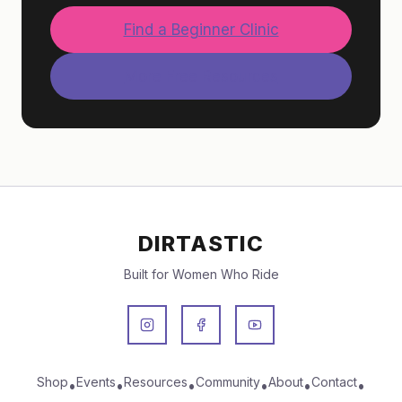
Find a Beginner Clinic
More Free Resources
DIRTASTIC
Built for Women Who Ride
Shop
Events
Resources
Community
About
Contact
•
•
•
•
•
•