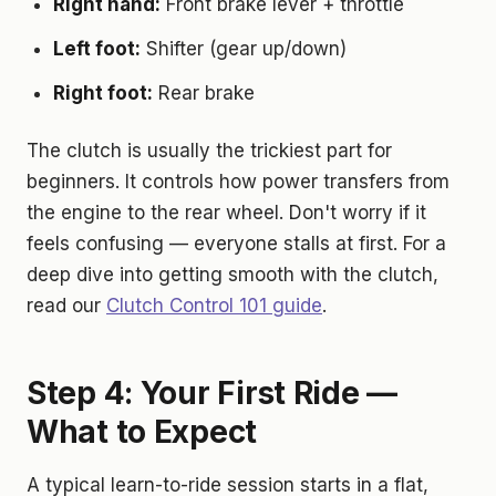
Right hand:
Front brake lever + throttle
Left foot:
Shifter (gear up/down)
Right foot:
Rear brake
The clutch is usually the trickiest part for
beginners. It controls how power transfers from
the engine to the rear wheel. Don't worry if it
feels confusing — everyone stalls at first. For a
deep dive into getting smooth with the clutch,
read our
Clutch Control 101 guide
.
Step 4: Your First Ride —
What to Expect
A typical learn-to-ride session starts in a flat,