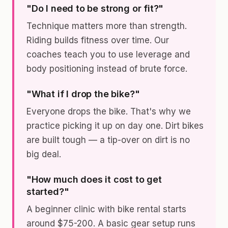
"Do I need to be strong or fit?"
Technique matters more than strength.
Riding builds fitness over time. Our
coaches teach you to use leverage and
body positioning instead of brute force.
"What if I drop the bike?"
Everyone drops the bike. That's why we
practice picking it up on day one. Dirt bikes
are built tough — a tip-over on dirt is no
big deal.
"How much does it cost to get
started?"
A beginner clinic with bike rental starts
around $75-200. A basic gear setup runs